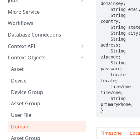
Jobs
domainKey;

Send Binary Data Using HTTP
Email Input
Named Rule
Cluster Singleton Job
    String emai;

Micro Service
    String 
Broadcast Message using
UDP Input
Scheduled Rule
Node Singleton Job
country;

Workflows
MQTT
    String state;

TCP Input
Domain Rule
Distributed Job
    String city;

Database Connections
Stream Data Using MQTT
    String 
Binary Rule
Scalable Job
address;

Context API
    String 
File Rule
Atomic Job
Message Context
Context Objects
zipcode;

    String 
Device Context
Asset
password;

    Locale 
Asset Context
Device
locale;

    TimeZone 
Record Context
Device Group
timeZone;

    String 
Elastic Context
Asset Group
primaryPhone;

}
Template Context
User File
Event Context
Domain
Timezone
Loca
Files Context
Asset Group