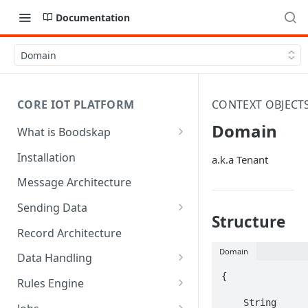
Documentation
Domain
CORE IOT PLATFORM
CONTEXT OBJECT
Domain
What is Boodskap
Architecture
Installation
a.k.a Tenant
Message Architecture
Sending Data
Structure
Create Device Token
Record Architecture
Send Using MQTT
Domain
Data Handling
Send Using HTTP
SFTP Input
{

Rules Engine
Send Binary Data Using MQTT
MQTT Input
Message Rule
    String 