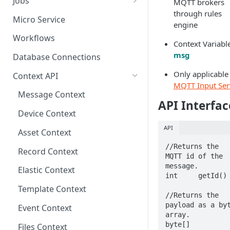
Jobs
MQTT brokers
through rules
Send Binary Data Using HTTP
Email Input
Named Rule
Cluster Singleton Job
Micro Service
engine
Broadcast Message using
UDP Input
Scheduled Rule
Node Singleton Job
Workflows
Context Variabl
MQTT
TCP Input
Domain Rule
Distributed Job
msg
Database Connections
Stream Data Using MQTT
Binary Rule
Scalable Job
Only applicable
Context API
MQTT Input Ser
File Rule
Atomic Job
Message Context
API Interfac
Device Context
API
Asset Context
//Returns the 
Record Context
MQTT id of the 
message.

Elastic Context
int	getId()

Template Context
//Returns the 
payload as a byt
Event Context
array.

byte[]	
Files Context