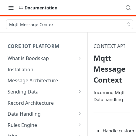
Documentation
Mqtt Message Context
CORE IOT PLATFORM
CONTEXT API
Mqtt
What is Boodskap
Architecture
Message
Installation
Context
Message Architecture
Sending Data
Incoming Mqtt
Data handling
Create Device Token
Record Architecture
Send Using MQTT
Data Handling
Send Using HTTP
SFTP Input
Rules Engine
Handle custom
Send Binary Data Using MQTT
MQTT Input
Message Rule