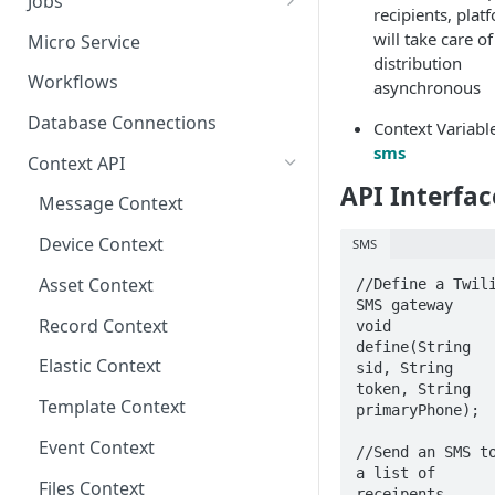
Jobs
recipients, plat
Send Binary Data Using HTTP
Email Input
Named Rule
Cluster Singleton Job
will take care of
Micro Service
distribution
Broadcast Message using
UDP Input
Scheduled Rule
Node Singleton Job
Workflows
asynchronous
MQTT
TCP Input
Domain Rule
Distributed Job
Database Connections
Context Variabl
Stream Data Using MQTT
sms
Binary Rule
Scalable Job
Context API
API Interfac
File Rule
Atomic Job
Message Context
Device Context
SMS
Asset Context
//Define a Twili
SMS gateway

Record Context
void 
define(String 
Elastic Context
sid, String 
token, String 
Template Context
primaryPhone);

Event Context
//Send an SMS to
a list of 
Files Context
receipents
