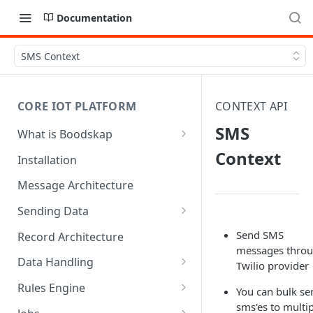
Documentation
SMS Context
CORE IOT PLATFORM
CONTEXT API
SMS
What is Boodskap
Architecture
Context
Installation
Message Architecture
Sending Data
Create Device Token
Send SMS
Record Architecture
messages thro
Send Using MQTT
Data Handling
Twilio provider
Send Using HTTP
SFTP Input
Rules Engine
You can bulk se
sms'es to multi
Send Binary Data Using MQTT
MQTT Input
Message Rule