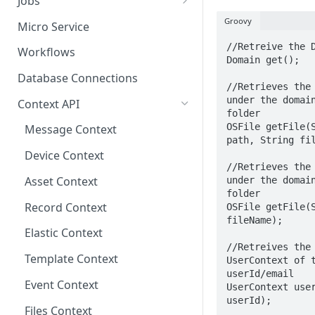
Jobs
Send Binary Data Using HTTP
Email Input
Named Rule
Cluster Singleton Job
Groovy
Micro Service
Broadcast Message using
UDP Input
Scheduled Rule
Node Singleton Job
//Retreive the D
Workflows
Domain get();

MQTT
TCP Input
Domain Rule
Distributed Job
Database Connections
Stream Data Using MQTT
//Retrieves the 
Binary Rule
Scalable Job
under the domain
Context API
folder

File Rule
Atomic Job
OSFile getFile(S
Message Context
path, String fil
Device Context
//Retrieves the 
Asset Context
under the domain
folder

Record Context
OSFile getFile(S
fileName);

Elastic Context
//Retreives the 
Template Context
UserContext of t
userId/email

Event Context
UserContext user
userId);

Files Context