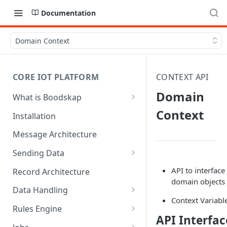
Documentation
Domain Context
CORE IOT PLATFORM
CONTEXT API
Domain
What is Boodskap
Architecture
Context
Installation
Message Architecture
Sending Data
Create Device Token
API to interface
Record Architecture
domain objects 
Send Using MQTT
Data Handling
Context Variabl
Send Using HTTP
SFTP Input
Rules Engine
API Interfac
Send Binary Data Using MQTT
MQTT Input
Message Rule