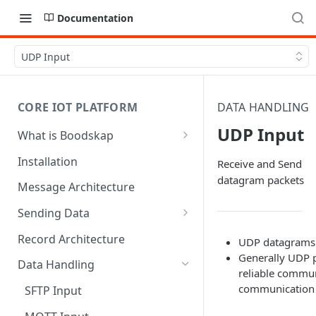
Documentation
UDP Input
CORE IOT PLATFORM
DATA HANDLING
UDP Input
What is Boodskap
Architecture
Installation
Receive and Send
datagram packets
Message Architecture
Sending Data
Create Device Token
Record Architecture
UDP datagrams a
Generally UDP pr
Send Using MQTT
Data Handling
reliable commun
Send Using HTTP
communication
SFTP Input
Send Binary Data Using MQTT