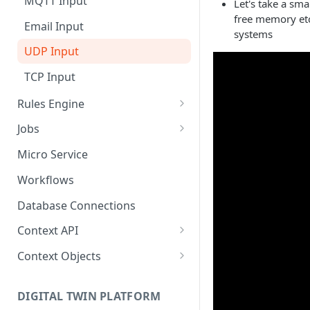
MQTT Input
Let's take a sm
free memory etc
Send Binary Data Using HTTP
Email Input
systems
Broadcast Message using
UDP Input
MQTT
TCP Input
Stream Data Using MQTT
Rules Engine
Message Rule
Jobs
Named Rule
Cluster Singleton Job
Micro Service
Scheduled Rule
Node Singleton Job
Workflows
Domain Rule
Distributed Job
Database Connections
Binary Rule
Scalable Job
Context API
File Rule
Atomic Job
Message Context
Context Objects
Device Context
Asset
DIGITAL TWIN PLATFORM
Asset Context
Device