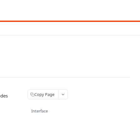
Copy Page
odes
Interface