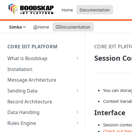
Home
Documentation
Simba
Home
Documentation
CORE IOT PLATFORM
CORE IOT PLAT
Session Co
What is Boodskap
Architecture
Installation
Message Architecture
You can stora
Sending Data
Create Device Token
Context Varia
Record Architecture
Send Using MQTT
Interface
Data Handling
Send Using HTTP
SFTP Input
Rules Engine
Session contex
Check out her
Send Binary Data Using MQTT
MQTT Input
Message Rule