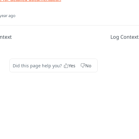
year ago
ntext
Log Context
Did this page help you?
Yes
No