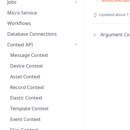
Jobs
Send Binary Data Using HTTP
Email Input
Named Rule
Cluster Singleton Job
Micro Service
Updated
about 1 
Broadcast Message using
UDP Input
Scheduled Rule
Node Singleton Job
Workflows
MQTT
TCP Input
Domain Rule
Distributed Job
Database Connections
Argument Co
Stream Data Using MQTT
Binary Rule
Scalable Job
Context API
File Rule
Atomic Job
Message Context
Device Context
Asset Context
Record Context
Elastic Context
Template Context
Event Context
Files Context