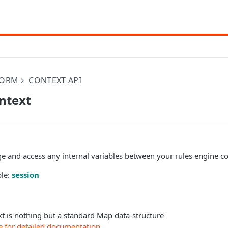
FORM
CONTEXT API
ntext
ge and access any internal variables between your rules engine c
ble:
session
t is nothing but a standard Map data-structure
e for detailed documentation