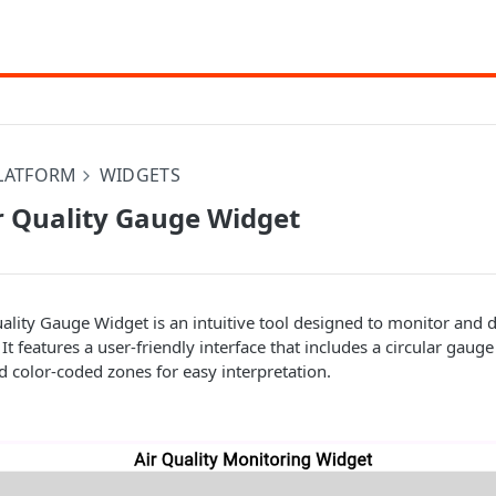
PLATFORM
WIDGETS
r Quality Gauge Widget
ality Gauge Widget is an intuitive tool designed to monitor and di
. It features a user-friendly interface that includes a circular gaug
nd color-coded zones for easy interpretation.