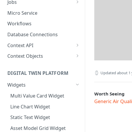
Jobs
Send Binary Data Using HTTP
Email Input
Named Rule
Cluster Singleton Job
Micro Service
Broadcast Message using
UDP Input
Scheduled Rule
Node Singleton Job
Workflows
MQTT
TCP Input
Domain Rule
Distributed Job
Database Connections
Stream Data Using MQTT
Binary Rule
Scalable Job
Context API
File Rule
Atomic Job
Message Context
Context Objects
Device Context
Asset
DIGITAL TWIN PLATFORM
Updated
about 1 
Asset Context
Device
Widgets
Record Context
Device Group
Worth Seeing
Multi Value Card Widget
Elastic Context
Asset Group
Generic Air Qual
Line Chart Widget
Template Context
User File
Static Text Widget
Event Context
Domain
Asset Model Grid Widget
Files Context
Asset Group