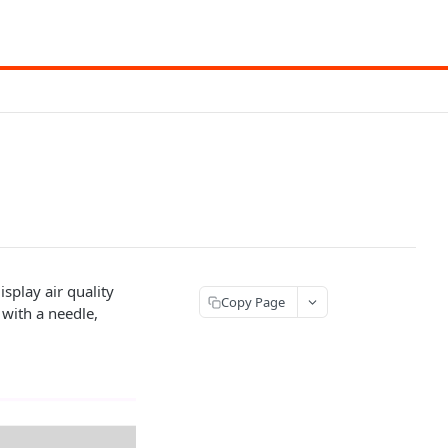
splay air quality
Copy Page
e with a needle,