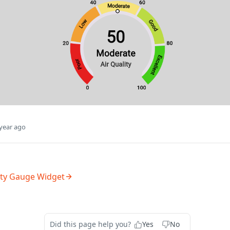
year ago
ity Gauge Widget
Did this page help you?
Yes
No