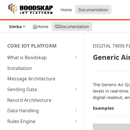
Home
Documentation
Simba
Home
Documentation
CORE IOT PLATFORM
DIGITAL TWIN 
Generic Ai
What is Boodskap
Architecture
Installation
Message Architecture
The Generic Air Qu
Sending Data
levels in real-time
digital readout, a
Create Device Token
Record Architecture
Examples
Send Using MQTT
Data Handling
Send Using HTTP
SFTP Input
Rules Engine
Send Binary Data Using MQTT
MQTT Input
Message Rule