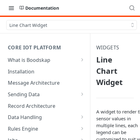
Documentation
Line Chart Widget
CORE IOT PLATFORM
WIDGETS
Line
What is Boodskap
Architecture
Chart
Installation
Widget
Message Architecture
Sending Data
Create Device Token
Record Architecture
A widget to render 
Send Using MQTT
Data Handling
sensor values in
multiple lines, each
Send Using HTTP
SFTP Input
Rules Engine
legend can be
Send Binary Data Using MQTT
MQTT Input
Message Rule
customized to suit 