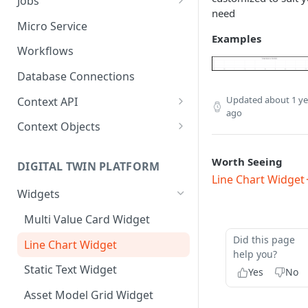
Jobs
need
Send Binary Data Using HTTP
Email Input
Named Rule
Cluster Singleton Job
Micro Service
Examples
Broadcast Message using
UDP Input
Scheduled Rule
Node Singleton Job
Workflows
MQTT
TCP Input
Domain Rule
Distributed Job
Database Connections
Stream Data Using MQTT
Binary Rule
Scalable Job
Updated
about 1 ye
Context API
ago
File Rule
Atomic Job
Message Context
Context Objects
Device Context
Asset
Worth Seeing
DIGITAL TWIN PLATFORM
Asset Context
Device
Line Chart Widget
Widgets
Record Context
Device Group
Multi Value Card Widget
Elastic Context
Asset Group
Did this page
Line Chart Widget
Template Context
User File
help you?
Static Text Widget
Event Context
Domain
Yes
No
Asset Model Grid Widget
Files Context
Asset Group