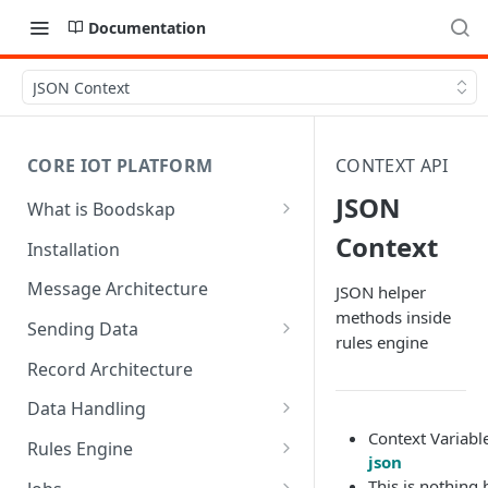
Documentation
JSON Context
CORE IOT PLATFORM
CONTEXT API
JSON
What is Boodskap
Architecture
Context
Installation
Message Architecture
JSON helper
methods inside
Sending Data
rules engine
Create Device Token
Record Architecture
Send Using MQTT
Data Handling
Context Variabl
Send Using HTTP
SFTP Input
Rules Engine
json
Send Binary Data Using MQTT
MQTT Input
Message Rule
This is nothing 