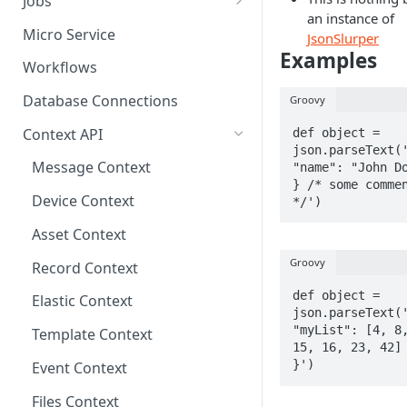
Jobs
an instance of
Send Binary Data Using HTTP
Email Input
Named Rule
Cluster Singleton Job
Micro Service
JsonSlurper
Examples
Broadcast Message using
UDP Input
Scheduled Rule
Node Singleton Job
Workflows
MQTT
TCP Input
Domain Rule
Distributed Job
Database Connections
Groovy
Stream Data Using MQTT
Binary Rule
Scalable Job
Context API
def object = 
json.parseText('
File Rule
Atomic Job
Message Context
"name": "John Do
} /* some commen
Device Context
*/')
Asset Context
Groovy
Record Context
def object = 
Elastic Context
json.parseText('
"myList": [4, 8,
Template Context
15, 16, 23, 42] 
}')
Event Context
Files Context