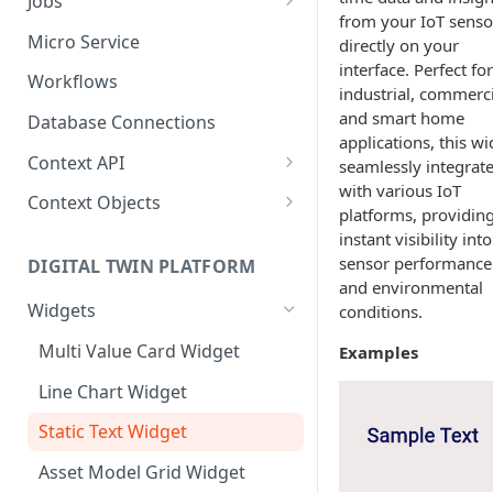
Jobs
from your IoT senso
Send Binary Data Using HTTP
Email Input
Named Rule
Cluster Singleton Job
Micro Service
directly on your
interface. Perfect for
Broadcast Message using
UDP Input
Scheduled Rule
Node Singleton Job
Workflows
industrial, commerci
MQTT
TCP Input
Domain Rule
Distributed Job
and smart home
Database Connections
Stream Data Using MQTT
applications, this w
Binary Rule
Scalable Job
Context API
seamlessly integrat
with various IoT
File Rule
Atomic Job
Message Context
Context Objects
platforms, providin
Device Context
Asset
instant visibility into
sensor performance
DIGITAL TWIN PLATFORM
Asset Context
Device
and environmental
Widgets
conditions.
Record Context
Device Group
Multi Value Card Widget
Examples
Elastic Context
Asset Group
Line Chart Widget
Template Context
User File
Static Text Widget
Event Context
Domain
Asset Model Grid Widget
Files Context
Asset Group