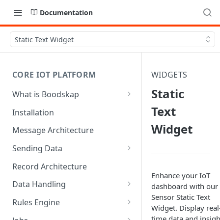
Documentation
Static Text Widget
CORE IOT PLATFORM
WIDGETS
Static
What is Boodskap
Architecture
Text
Installation
Widget
Message Architecture
Sending Data
Create Device Token
Record Architecture
Enhance your IoT
Send Using MQTT
Data Handling
dashboard with our 
Sensor Static Text
Send Using HTTP
SFTP Input
Rules Engine
Widget. Display real
Send Binary Data Using MQTT
MQTT Input
Message Rule
time data and insigh